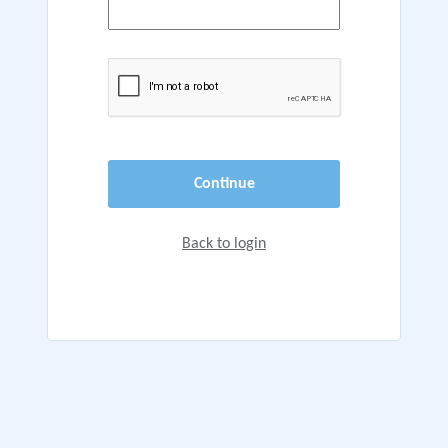
Continue
Back to login