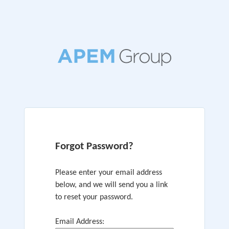
Forgot Password?
Please enter your email address
below, and we will send you a link
to reset your password.
Email Address: