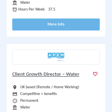
Sector
Water
Hours Per Week
Hours Per Week:
37.5
More Info
Client Growth Director – Water
All Locations
UK based (Remote / Home Working)
Advertising Salary
Competitive + benefits
Vacancy Type
Permanent
Sector
Water