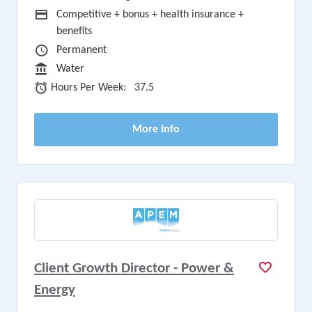
Advertising Salary
Competitive + bonus + health insurance +
benefits
Vacancy Type
Permanent
Sector
Water
Hours Per Week
Hours Per Week:
37.5
More Info
Client Growth Director - Power &
Energy