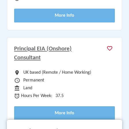
More Info
Principal EIA (Onshore)
Consultant
All Locations
UK based (Remote / Home Working)
Vacancy Type
Permanent
Sector
Land
Hours Per Week
Hours Per Week:
37.5
More Info