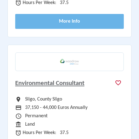
Hours Per Week
Hours Per Week:
37.5
More Info
Environmental Consultant
All Locations
Sligo, County Sligo
Advertising Salary
37,150 - 44,000 Euros Annually
Vacancy Type
Permanent
Sector
Land
Hours Per Week
Hours Per Week:
37.5