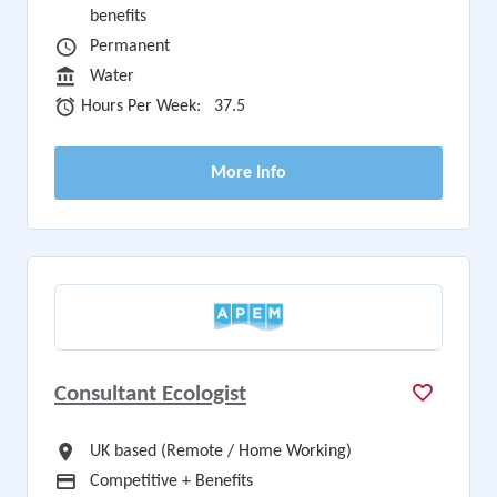
benefits
Vacancy Type
Permanent
Sector
Water
Hours Per Week
Hours Per Week:
37.5
More Info
Consultant Ecologist
All Locations
UK based (Remote / Home Working)
Advertising Salary
Competitive + Benefits