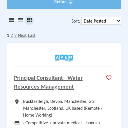
Refine
Sort
:
1
2
3
Next
Last
Principal Consultant - Water
Resources Management
All Locations
Buckfastleigh, Devon, Manchester, Gtr
Manchester, Scotland, UK based (Remote /
Home Working)
Advertising Salary
£Competitive + private medical + bonus +