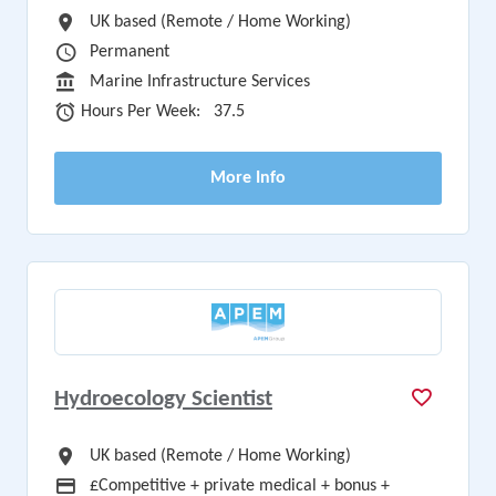
All Locations
UK based (Remote / Home Working)
Vacancy Type
Permanent
Sector
Marine Infrastructure Services
Hours Per Week
Hours Per Week:
37.5
More Info
Hydroecology Scientist
All Locations
UK based (Remote / Home Working)
Advertising Salary
£Competitive + private medical + bonus +