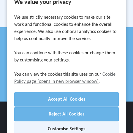
We value your privacy
1
2
3
Next
Last
Page: 1 of 3
We use strictly necessary cookies to make our site
work and functional cookies to enhance the overall
experience. We also use optional analytics cookies to
help us continually improve the service.
Can't find a suitable vacancy?
You can continue with these cookies or change them
by customising your settings.
Register with us to receive job alerts in your chosen area.
You can view the cookies this site uses on our
Cookie
Register
Policy page (opens in new browser window)
.
Cookie Preferences
Reject All Cookies
Cookie Policy
Privacy Notice
Settings
Customise Settings