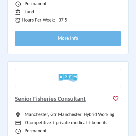
Vacancy Type
Permanent
Sector
Land
Hours Per Week
Hours Per Week:
37.5
More Info
Senior Fisheries Consultant
All Locations
Manchester, Gtr Manchester, Hybrid Working
Advertising Salary
£Competitive + private medical + benefits
Vacancy Type
Permanent