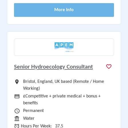
More Info
Senior Hydroecology Consultant
All Locations
Bristol, England, UK based (Remote / Home
Working)
Advertising Salary
£Competitive + private medical + bonus +
benefits
Vacancy Type
Permanent
Sector
Water
Hours Per Week
Hours Per Week:
37.5