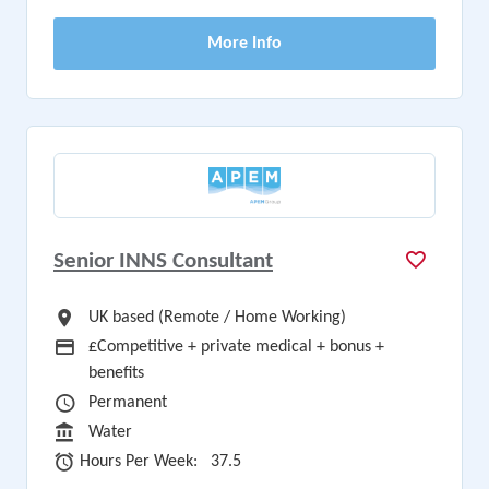
More Info
Senior INNS Consultant
All Locations
UK based (Remote / Home Working)
Advertising Salary
£Competitive + private medical + bonus +
benefits
Vacancy Type
Permanent
Sector
Water
Hours Per Week
Hours Per Week:
37.5