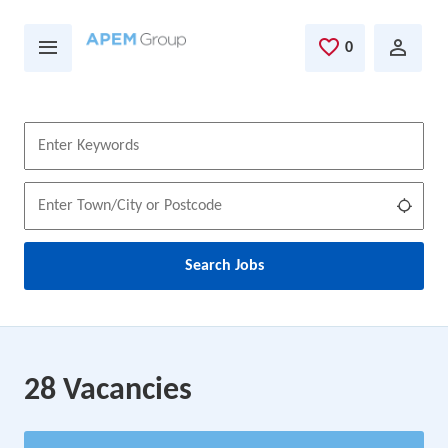
Skip to main content
0
Saved Jobs
Keywords
Location
Use m
Search Jobs
28 Vacancies