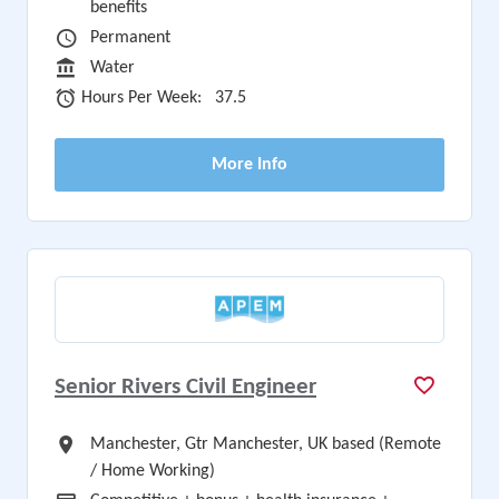
benefits
Vacancy Type
Permanent
Sector
Water
Hours Per Week
Hours Per Week:
37.5
More Info
Senior Rivers Civil Engineer
All Locations
Manchester, Gtr Manchester, UK based (Remote
/ Home Working)