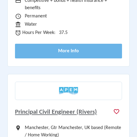
Advertising Salary
Competitive + bonus + health insurance +
benefits
Vacancy Type
Permanent
Sector
Water
Hours Per Week
Hours Per Week:
37.5
More Info
Principal Civil Engineer (Rivers)
All Locations
Manchester, Gtr Manchester, UK based (Remote
/ Home Working)