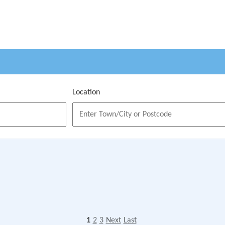
Location
1
2
3
Next
Last