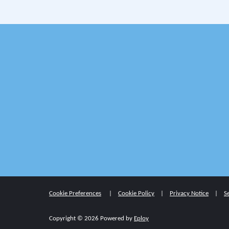
Cookie Preferences
Cookie Policy
Privacy Notice
S
Copyright © 2026 Powered by
Eploy