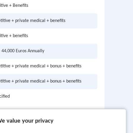
tive + Benefits
itive + private medical + benefits
tive + benefits
- 44,000 Euros Annually
itive + private medical + bonus + benefits
itive + private medical + bonus + benefits
cified
e value your privacy
Page: 1 of 3