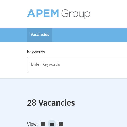
Skip to main content
Vacancies
Keywords
28 Vacancies
View: