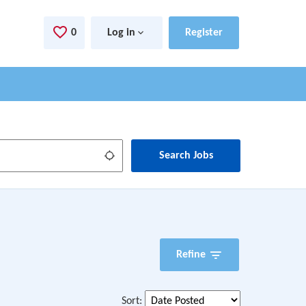
0
Saved Jobs
Log in
Register
Use my location
Search Jobs
Refine
Sort
: