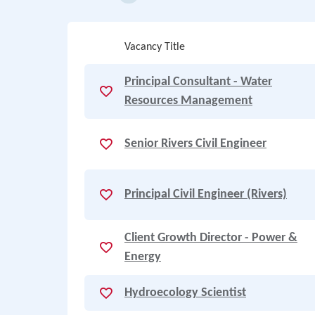
Vacancy Title
Principal Consultant - Water
Resources Management
Senior Rivers Civil Engineer
Principal Civil Engineer (Rivers)
Client Growth Director - Power &
Energy
Hydroecology Scientist