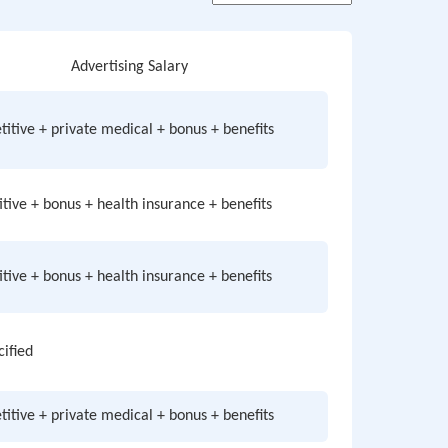
Advertising Salary
itive + private medical + bonus + benefits
tive + bonus + health insurance + benefits
tive + bonus + health insurance + benefits
cified
itive + private medical + bonus + benefits