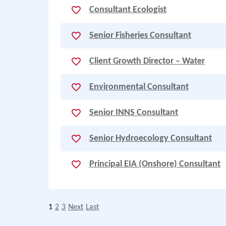
Consultant Ecologist
Senior Fisheries Consultant
Client Growth Director – Water
Environmental Consultant
Senior INNS Consultant
Senior Hydroecology Consultant
Principal EIA (Onshore) Consultant
1
2
3
Next
Last