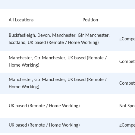
All Locations
Position
Buckfastleigh, Devon, Manchester, Gtr Manchester,
£Compet
Scotland, UK based (Remote / Home Working)
Manchester, Gtr Manchester, UK based (Remote /
Competi
Home Working)
Manchester, Gtr Manchester, UK based (Remote /
Competi
Home Working)
UK based (Remote / Home Working)
Not Spe
UK based (Remote / Home Working)
£Compet