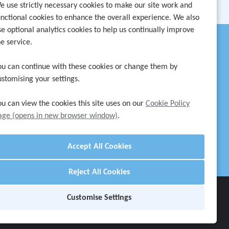
e use strictly necessary cookies to make our site work and
unctional cookies to enhance the overall experience. We also
se optional analytics cookies to help us continually improve
he service.
ou can continue with these cookies or change them by
ustomising your settings.
ou can view the cookies this site uses on our
Cookie Policy
age (opens in new browser window)
.
Reject All Cookies
Customise Settings