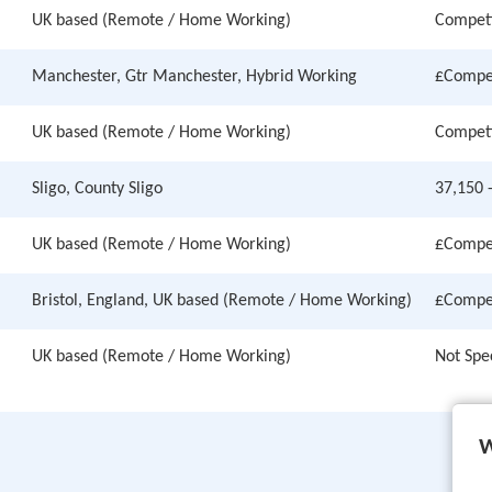
UK based (Remote / Home Working)
Competi
Manchester, Gtr Manchester, Hybrid Working
£Compet
UK based (Remote / Home Working)
Competi
Sligo, County Sligo
37,150 
UK based (Remote / Home Working)
£Compet
Bristol, England, UK based (Remote / Home Working)
£Compet
UK based (Remote / Home Working)
Not Spe
W