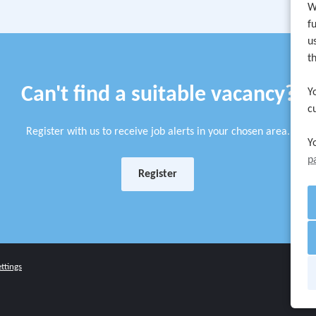
W
f
u
t
Can't find a suitable vacancy?
Y
c
Register with us to receive job alerts in your chosen area.
Y
p
Register
ettings